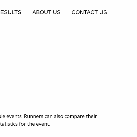
RESULTS
ABOUT US
CONTACT US
ple events. Runners can also compare their
tistics for the event.