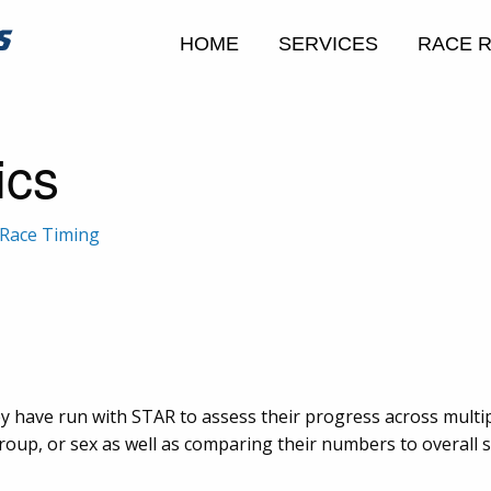
HOME
SERVICES
RACE 
ics
Race Timing
y have run with STAR to assess their progress across multi
up, or sex as well as comparing their numbers to overall sta