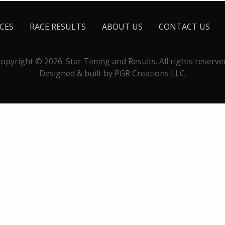
CES
RACE RESULTS
ABOUT US
CONTACT US
opyright © 2026. Star Timing and Results. All rights reserve
Designed & built by PGR Creations LLC.