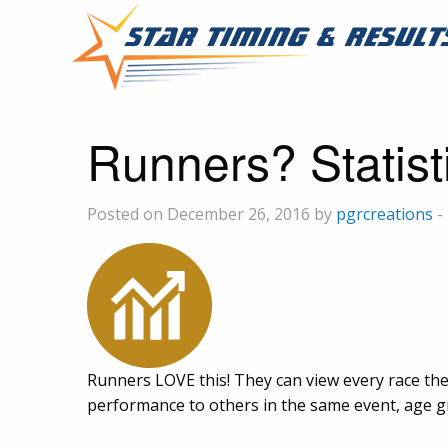
Runners? Statist
Posted on December 26, 2016 by
pgrcreations
-
Runners LOVE this! They can view every race the
performance to others in the same event, age gro