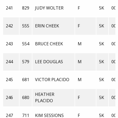
241
829
JUDY WOLTER
F
5K
00:
242
555
ERIN CHEEK
F
5K
00:
243
554
BRUCE CHEEK
M
5K
00:
244
579
LEE DOUGLAS
M
5K
00:
245
681
VICTOR PLACIDO
M
5K
00:
HEATHER
246
680
F
5K
00:
PLACIDO
247
711
KIM SESSIONS
F
5K
00: