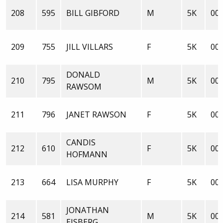
208
595
BILL GIBFORD
M
5K
00:
209
755
JILL VILLARS
F
5K
00:
DONALD
210
795
M
5K
00:
RAWSOM
211
796
JANET RAWSON
F
5K
00:
CANDIS
212
610
F
5K
00:
HOFMANN
213
664
LISA MURPHY
F
5K
00:
JONATHAN
214
581
M
5K
00:
EISBERG