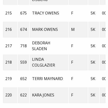
215
675
TRACY OWENS
F
5K
00:
216
674
MARK OWENS
M
5K
00:
DEBORAH
217
718
F
5K
00:
SLADEN
LINDA
218
559
F
5K
00:
COLGLAZIER
219
652
TERRI MAYNARD
F
5K
00:
220
622
KARA JONES
F
5K
00: