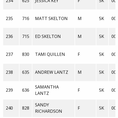
234
625
JESSICA KEY
F
5K
00:
235
716
MATT SKELTON
M
5K
00:
236
715
ED SKELTON
M
5K
00:
237
830
TAMI QUILLEN
F
5K
00:
238
635
ANDREW LANTZ
M
5K
00:
SAMANTHA
239
636
F
5K
00:
LANTZ
SANDY
240
828
F
5K
00:
RICHARDSON