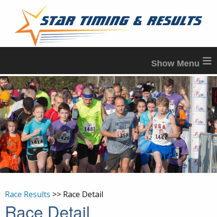
≡
Race Results
>> Race Detail
Race Detail