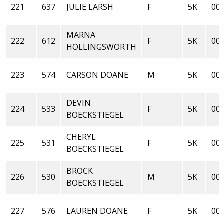
221
637
JULIE LARSH
F
5K
00:
MARNA
222
612
F
5K
00:
HOLLINGSWORTH
223
574
CARSON DOANE
M
5K
00:
DEVIN
224
533
F
5K
00:
BOECKSTIEGEL
CHERYL
225
531
F
5K
00:
BOECKSTIEGEL
BROCK
226
530
M
5K
00:
BOECKSTIEGEL
227
576
LAUREN DOANE
F
5K
00: