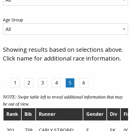
Age Group
Showing results based on selections above.
Click name for additional race information.
1
2
3
4
5
6
NOTE: Swipe table left to reveal additional information that may
be out of view.
Rank
Bib
Runner
Gender
Div
Fin
201
739
CARLY STROBEL
F
5K
00: