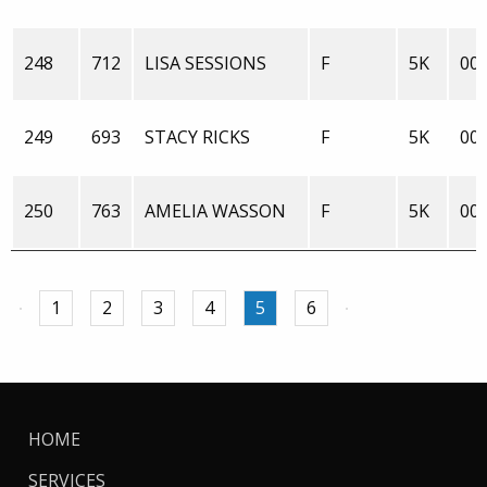
248
712
LISA SESSIONS
F
5K
00:
249
693
STACY RICKS
F
5K
00:
250
763
AMELIA WASSON
F
5K
00:
1
2
3
4
5
6
HOME
SERVICES