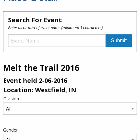
Search For Event
Enter all or part of event name (minimum 3 characters)
Melt the Trail 2016
Event held 2-06-2016
Location: Westfield, IN
Division
Gender