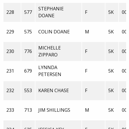
STEPHANIE
228
577
F
5K
00:
DOANE
229
575
COLIN DOANE
M
5K
00:
MICHELLE
230
776
F
5K
00:
ZIPPARO
LYNNDA
231
679
F
5K
00:
PETERSEN
232
553
KAREN CHASE
F
5K
00:
233
713
JIM SHILLINGS
M
5K
00: