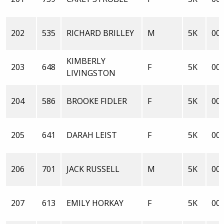
202
535
RICHARD BRILLEY
M
5K
00:
KIMBERLY
203
648
F
5K
00:
LIVINGSTON
204
586
BROOKE FIDLER
F
5K
00:
205
641
DARAH LEIST
F
5K
00:
206
701
JACK RUSSELL
M
5K
00:
207
613
EMILY HORKAY
F
5K
00: