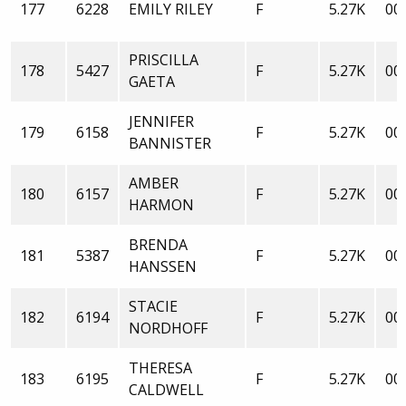
177
6228
EMILY RILEY
F
5.27K
00:
PRISCILLA
178
5427
F
5.27K
00:
GAETA
JENNIFER
179
6158
F
5.27K
00:
BANNISTER
AMBER
180
6157
F
5.27K
00:
HARMON
BRENDA
181
5387
F
5.27K
00:
HANSSEN
STACIE
182
6194
F
5.27K
00:
NORDHOFF
THERESA
183
6195
F
5.27K
00:
CALDWELL