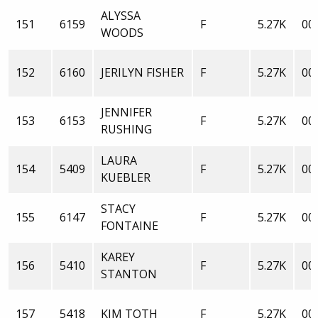
ALYSSA
151
6159
F
5.27K
00:
WOODS
152
6160
JERILYN FISHER
F
5.27K
00:
JENNIFER
153
6153
F
5.27K
00:
RUSHING
LAURA
154
5409
F
5.27K
00:
KUEBLER
STACY
155
6147
F
5.27K
00:
FONTAINE
KAREY
156
5410
F
5.27K
00:
STANTON
157
5418
KIM TOTH
F
5.27K
00: