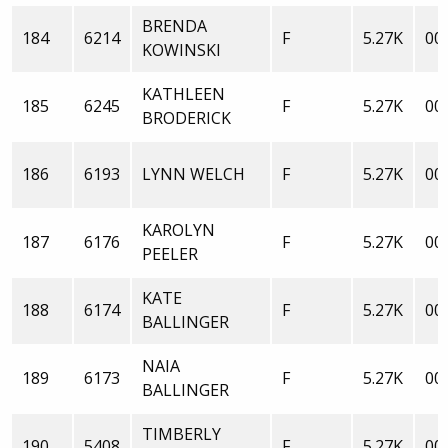
BRENDA
184
6214
F
5.27K
00:
KOWINSKI
KATHLEEN
185
6245
F
5.27K
00:
BRODERICK
186
6193
LYNN WELCH
F
5.27K
00:
KAROLYN
187
6176
F
5.27K
00:
PEELER
KATE
188
6174
F
5.27K
00:
BALLINGER
NAIA
189
6173
F
5.27K
00:
BALLINGER
TIMBERLY
190
5408
F
5.27K
00: