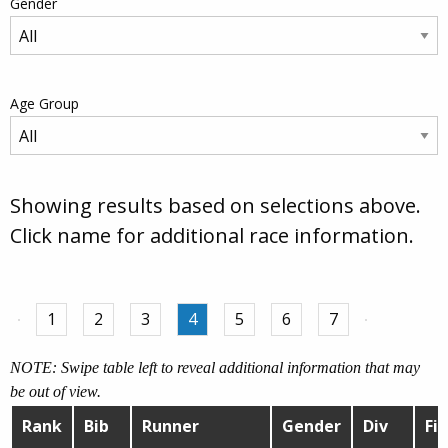
Gender
Age Group
Showing results based on selections above.
Click name for additional race information.
1
2
3
4
5
6
7
NOTE: Swipe table left to reveal additional information that may
be out of view.
Rank
Bib
Runner
Gender
Div
Fin