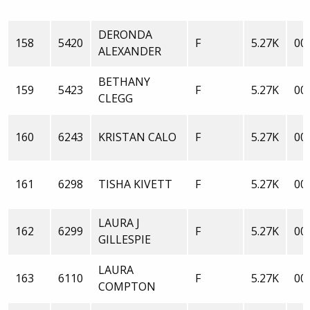
DERONDA
158
5420
F
5.27K
00:
ALEXANDER
BETHANY
159
5423
F
5.27K
00:
CLEGG
160
6243
KRISTAN CALO
F
5.27K
00:
161
6298
TISHA KIVETT
F
5.27K
00:
LAURA J
162
6299
F
5.27K
00:
GILLESPIE
LAURA
163
6110
F
5.27K
00:
COMPTON