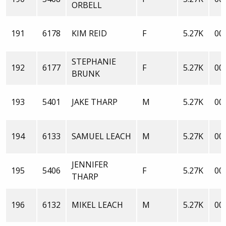
ORBELL
191
6178
KIM REID
F
5.27K
00:
STEPHANIE
192
6177
F
5.27K
00:
BRUNK
193
5401
JAKE THARP
M
5.27K
00:
194
6133
SAMUEL LEACH
M
5.27K
00:
JENNIFER
195
5406
F
5.27K
00:
THARP
196
6132
MIKEL LEACH
M
5.27K
00: