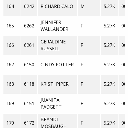
164
6242
RICHARD CALO
M
5.27K
00:
JENNIFER
165
6262
F
5.27K
00:
WALLANDER
GERALDINE
166
6261
F
5.27K
00:
RUSSELL
167
6150
CINDY POTTER
F
5.27K
00:
168
6118
KRISTI PIPER
F
5.27K
00:
JUANITA
169
6151
F
5.27K
00:
PADGETT
BRANDI
170
6172
F
5.27K
00:
MOSBAUGH