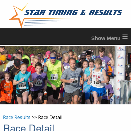
≡
Race Results
>> Race Detail
Race Detail