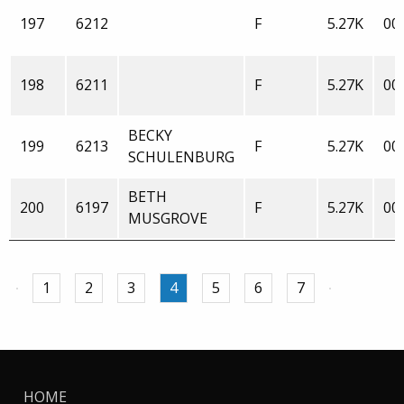
197
6212
F
5.27K
00:
198
6211
F
5.27K
00:
BECKY
199
6213
F
5.27K
00:
SCHULENBURG
BETH
200
6197
F
5.27K
00:
MUSGROVE
1
2
3
4
5
6
7
HOME