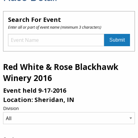
Search For Event
Enter all or part of event name (minimum 3 characters)
Red White & Rose Blackhawk
Winery 2016
Event held 9-17-2016
Location: Sheridan, IN
Division