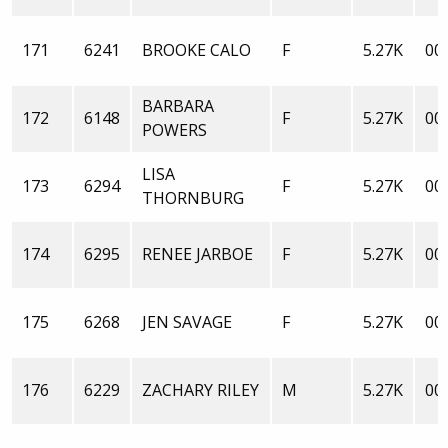
171
6241
BROOKE CALO
F
5.27K
00:
BARBARA
172
6148
F
5.27K
00:
POWERS
LISA
173
6294
F
5.27K
00:
THORNBURG
174
6295
RENEE JARBOE
F
5.27K
00:
175
6268
JEN SAVAGE
F
5.27K
00:
176
6229
ZACHARY RILEY
M
5.27K
00: