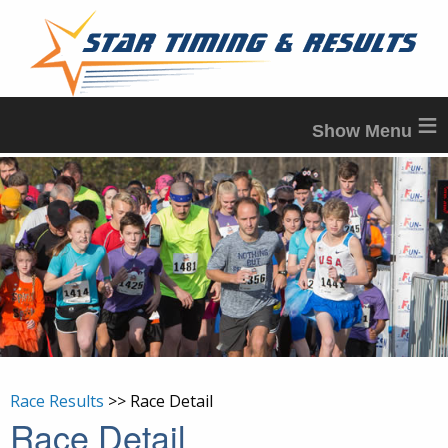
≡
Race Results
>> Race Detail
Race Detail