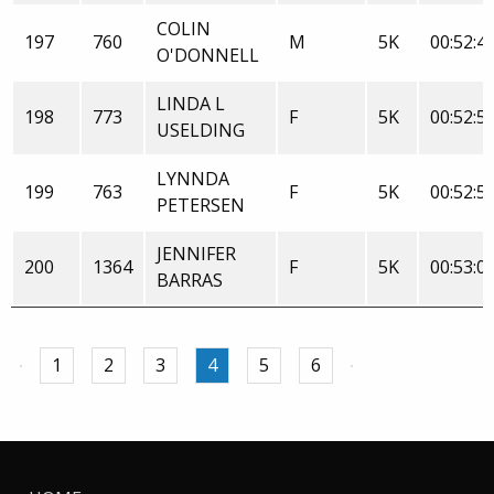
COLIN
197
760
M
5K
00:52:4
O'DONNELL
LINDA L
198
773
F
5K
00:52:5
USELDING
LYNNDA
199
763
F
5K
00:52:5
PETERSEN
JENNIFER
200
1364
F
5K
00:53:0
BARRAS
1
2
3
4
5
6