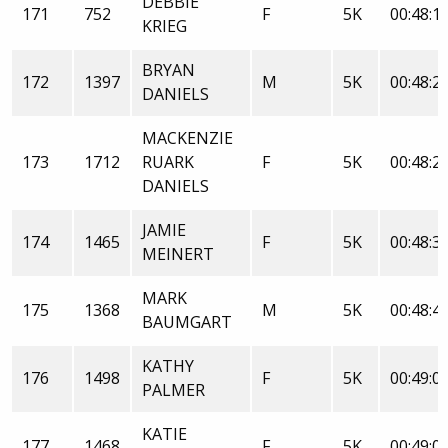
DEBBIE
171
752
F
5K
00:48:1
KRIEG
BRYAN
172
1397
M
5K
00:48:2
DANIELS
MACKENZIE
173
1712
RUARK
F
5K
00:48:2
DANIELS
JAMIE
174
1465
F
5K
00:48:3
MEINERT
MARK
175
1368
M
5K
00:48:4
BAUMGART
KATHY
176
1498
F
5K
00:49:0
PALMER
KATIE
177
1468
F
5K
00:49:0