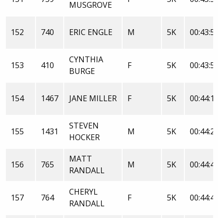
MUSGROVE
152
740
ERIC ENGLE
M
5K
00:43:5
CYNTHIA
153
410
F
5K
00:43:5
BURGE
154
1467
JANE MILLER
F
5K
00:44:1
STEVEN
155
1431
M
5K
00:44:2
HOCKER
MATT
156
765
M
5K
00:44:4
RANDALL
CHERYL
157
764
F
5K
00:44:4
RANDALL