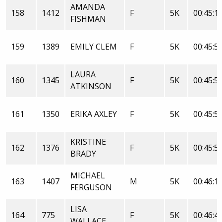
AMANDA
158
1412
F
5K
00:45:1
FISHMAN
159
1389
EMILY CLEM
F
5K
00:45:5
LAURA
160
1345
F
5K
00:45:5
ATKINSON
161
1350
ERIKA AXLEY
F
5K
00:45:5
KRISTINE
162
1376
F
5K
00:45:5
BRADY
MICHAEL
163
1407
M
5K
00:46:1
FERGUSON
LISA
164
775
F
5K
00:46:4
WALLACE