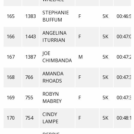
STEPHANIE
165
1383
F
5K
00:46:5
BUFFUM
ANGELINA
166
1443
F
5K
00:47:0
ITURRIAN
JOE
167
1387
M
5K
00:47:2
CHIMBANDA
AMANDA
168
766
F
5K
00:47:3
RHOADS
ROBYN
169
755
F
5K
00:47:3
MABREY
CINDY
170
754
F
5K
00:48:1
LAMPE