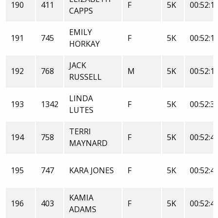
190
411
F
5K
00:52:1
CAPPS
EMILY
191
745
F
5K
00:52:1
HORKAY
JACK
192
768
M
5K
00:52:1
RUSSELL
LINDA
193
1342
F
5K
00:52:3
LUTES
TERRI
194
758
F
5K
00:52:4
MAYNARD
195
747
KARA JONES
F
5K
00:52:4
KAMIA
196
403
F
5K
00:52:4
ADAMS