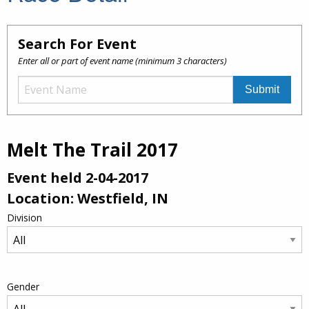
Search For Event
Enter all or part of event name (minimum 3 characters)
Melt The Trail 2017
Event held 2-04-2017
Location: Westfield, IN
Division
Gender