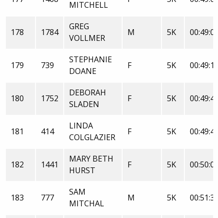
MITCHELL
GREG
178
1784
M
5K
00:49:0
VOLLMER
STEPHANIE
179
739
F
5K
00:49:1
DOANE
DEBORAH
180
1752
F
5K
00:49:4
SLADEN
LINDA
181
414
F
5K
00:49:4
COLGLAZIER
MARY BETH
182
1441
F
5K
00:50:0
HURST
SAM
183
777
M
5K
00:51:3
MITCHAL