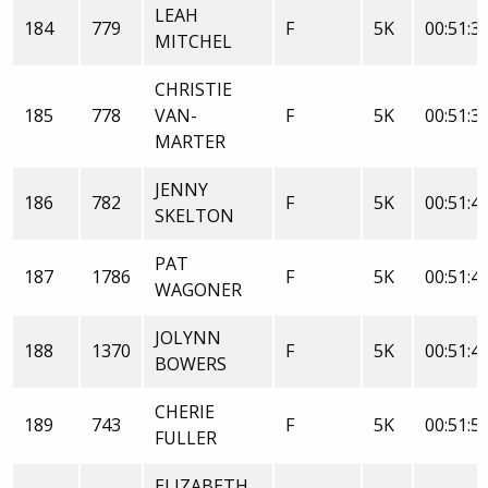
LEAH
184
779
F
5K
00:51:3
MITCHEL
CHRISTIE
185
778
VAN-
F
5K
00:51:3
MARTER
JENNY
186
782
F
5K
00:51:4
SKELTON
PAT
187
1786
F
5K
00:51:4
WAGONER
JOLYNN
188
1370
F
5K
00:51:4
BOWERS
CHERIE
189
743
F
5K
00:51:5
FULLER
ELIZABETH