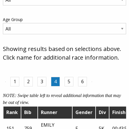
Age Group
Showing results based on selections above.
Click name for additional race information.
1
2
3
4
5
6
NOTE: Swipe table left to reveal additional information that may
be out of view.
Rank
Bib
Runner
Gender
Div
Finish
EMILY
151
759
F
5K
00:43:5