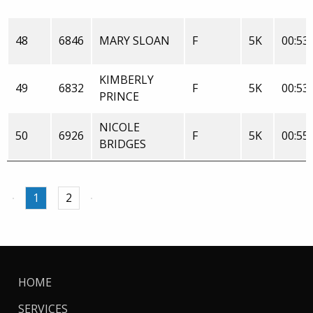
48
6846
MARY SLOAN
F
5K
00:53:
KIMBERLY
49
6832
F
5K
00:53:
PRINCE
NICOLE
50
6926
F
5K
00:55:
BRIDGES
1
2
HOME
SERVICES