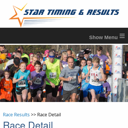
≡
Race Results
>> Race Detail
Race Detail