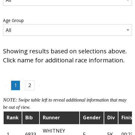
Age Group
Showing results based on selections above.
Click name for additional race information.
1
2
NOTE: Swipe table left to reveal additional information that may
be out of view.
Rank
Bib
Runner
Gender
Div
Finis
WHITNEY
1
6833
F
5K
00:23: