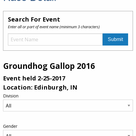
Search For Event
Enter all or part of event name (minimum 3 characters)
Groundhog Gallop 2016
Event held 2-25-2017
Location: Edinburgh, IN
Division
Gender