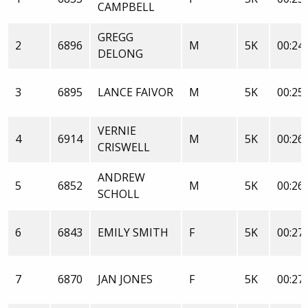
CAMPBELL
GREGG
2
6896
M
5K
00:24:
DELONG
3
6895
LANCE FAIVOR
M
5K
00:25:
VERNIE
4
6914
M
5K
00:26:
CRISWELL
ANDREW
5
6852
M
5K
00:26:
SCHOLL
6
6843
EMILY SMITH
F
5K
00:27:
7
6870
JAN JONES
F
5K
00:27: