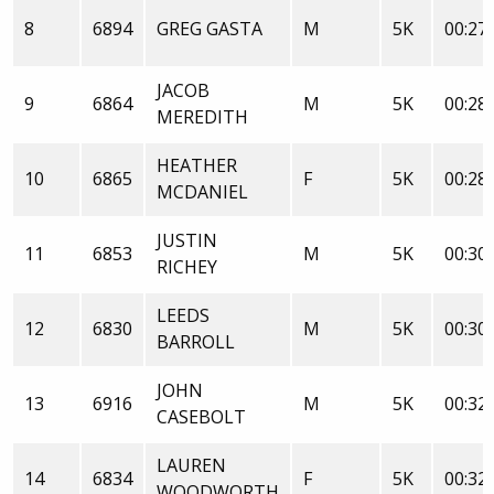
8
6894
GREG GASTA
M
5K
00:27:
JACOB
9
6864
M
5K
00:28:
MEREDITH
HEATHER
10
6865
F
5K
00:28:
MCDANIEL
JUSTIN
11
6853
M
5K
00:30:
RICHEY
LEEDS
12
6830
M
5K
00:30:
BARROLL
JOHN
13
6916
M
5K
00:32:
CASEBOLT
LAUREN
14
6834
F
5K
00:32:
WOODWORTH