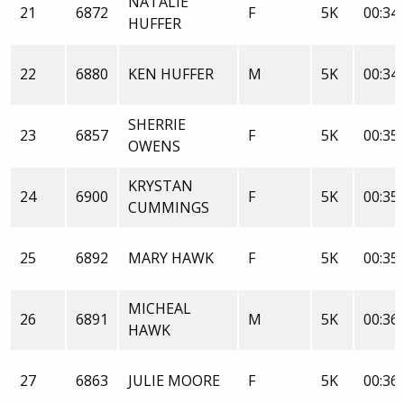
NATALIE
21
6872
F
5K
00:34:
HUFFER
22
6880
KEN HUFFER
M
5K
00:34:
SHERRIE
23
6857
F
5K
00:35:
OWENS
KRYSTAN
24
6900
F
5K
00:35:
CUMMINGS
25
6892
MARY HAWK
F
5K
00:35:
MICHEAL
26
6891
M
5K
00:36:
HAWK
27
6863
JULIE MOORE
F
5K
00:36: