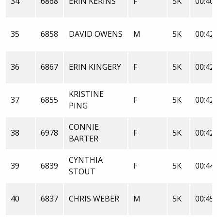
34
6868
ERIN KERINS
F
5K
00:40:
35
6858
DAVID OWENS
M
5K
00:42:
36
6867
ERIN KINGERY
F
5K
00:42:
KRISTINE
37
6855
F
5K
00:42:
PING
CONNIE
38
6978
F
5K
00:42:
BARTER
CYNTHIA
39
6839
F
5K
00:44:
STOUT
40
6837
CHRIS WEBER
M
5K
00:45: