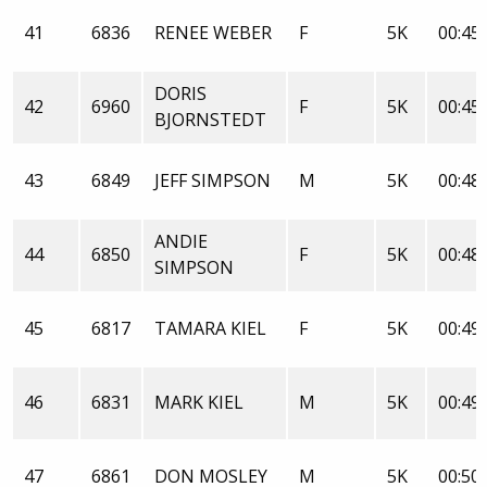
41
6836
RENEE WEBER
F
5K
00:45:
DORIS
42
6960
F
5K
00:45:
BJORNSTEDT
43
6849
JEFF SIMPSON
M
5K
00:48:
ANDIE
44
6850
F
5K
00:48:
SIMPSON
45
6817
TAMARA KIEL
F
5K
00:49:
46
6831
MARK KIEL
M
5K
00:49:
47
6861
DON MOSLEY
M
5K
00:50: