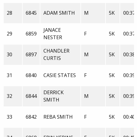
28
6845
ADAM SMITH
M
5K
00:37:
JANACE
29
6859
F
5K
00:37:
NESTER
CHANDLER
30
6897
M
5K
00:38:
CURTIS
31
6840
CASIE STATES
F
5K
00:39:
DERRICK
32
6844
M
5K
00:39:
SMITH
33
6842
REBA SMITH
F
5K
00:40: