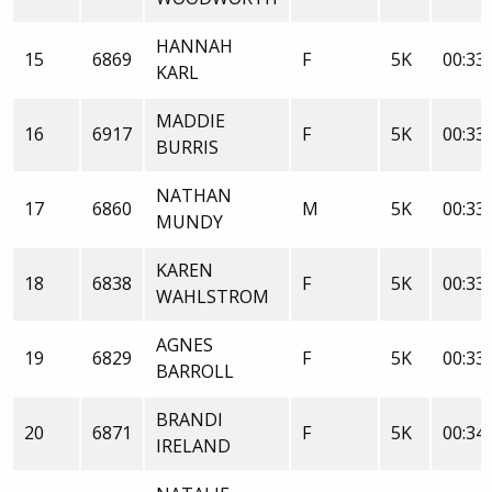
HANNAH
15
6869
F
5K
00:33:
KARL
MADDIE
16
6917
F
5K
00:33:
BURRIS
NATHAN
17
6860
M
5K
00:33:
MUNDY
KAREN
18
6838
F
5K
00:33:
WAHLSTROM
AGNES
19
6829
F
5K
00:33:
BARROLL
BRANDI
20
6871
F
5K
00:34:
IRELAND