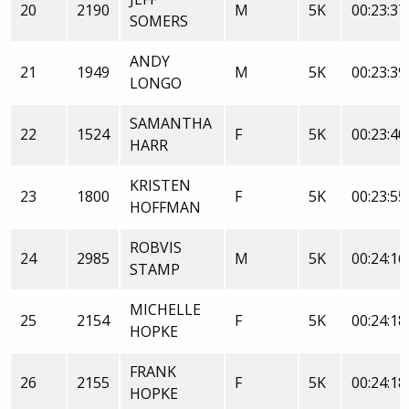
20
2190
M
5K
00:23:37
SOMERS
ANDY
21
1949
M
5K
00:23:39
LONGO
SAMANTHA
22
1524
F
5K
00:23:40
HARR
KRISTEN
23
1800
F
5K
00:23:55
HOFFMAN
ROBVIS
24
2985
M
5K
00:24:16
STAMP
MICHELLE
25
2154
F
5K
00:24:18
HOPKE
FRANK
26
2155
F
5K
00:24:18
HOPKE