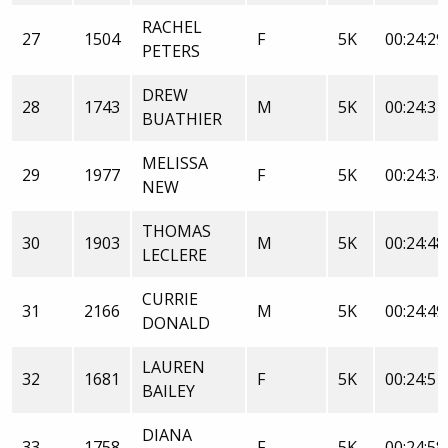
RACHEL
27
1504
F
5K
00:24:29
PETERS
DREW
28
1743
M
5K
00:24:31
BUATHIER
MELISSA
29
1977
F
5K
00:24:34
NEW
THOMAS
30
1903
M
5K
00:24:48
LECLERE
CURRIE
31
2166
M
5K
00:24:49
DONALD
LAUREN
32
1681
F
5K
00:24:51
BAILEY
DIANA
33
1758
F
5K
00:24:58