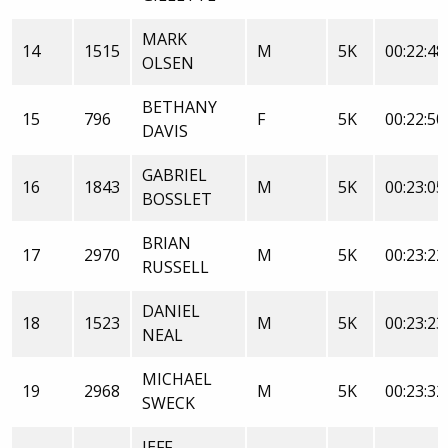
MARK
14
1515
M
5K
00:22:48
OLSEN
BETHANY
15
796
F
5K
00:22:50
DAVIS
GABRIEL
16
1843
M
5K
00:23:05
BOSSLET
BRIAN
17
2970
M
5K
00:23:22
RUSSELL
DANIEL
18
1523
M
5K
00:23:23
NEAL
MICHAEL
19
2968
M
5K
00:23:32
SWECK
JEFF