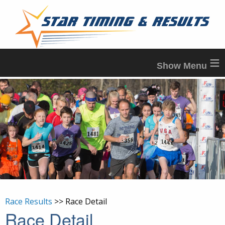
≡
Race Results
>> Race Detail
Race Detail