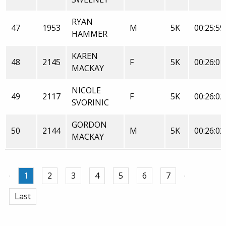
RYAN
47
1953
M
5K
00:25:59
HAMMER
KAREN
48
2145
F
5K
00:26:01
MACKAY
NICOLE
49
2117
F
5K
00:26:02
SVORINIC
GORDON
50
2144
M
5K
00:26:02
MACKAY
1
2
3
4
5
6
7
Last