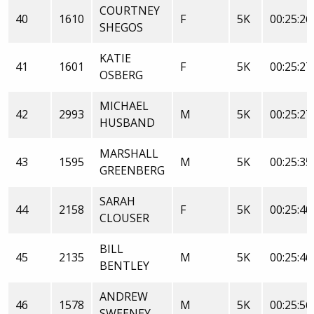
COURTNEY
40
1610
F
5K
00:25:26
SHEGOS
KATIE
41
1601
F
5K
00:25:27
OSBERG
MICHAEL
42
2993
M
5K
00:25:27
HUSBAND
MARSHALL
43
1595
M
5K
00:25:35
GREENBERG
SARAH
44
2158
F
5K
00:25:40
CLOUSER
BILL
45
2135
M
5K
00:25:46
BENTLEY
ANDREW
46
1578
M
5K
00:25:56
SWEENEY