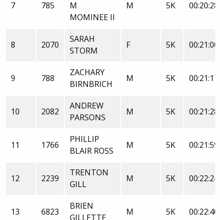
7
785
M
M
5K
00:20:28
MOMINEE II
SARAH
8
2070
F
5K
00:21:00
STORM
ZACHARY
9
788
M
5K
00:21:17
BIRNBRICH
ANDREW
10
2082
M
5K
00:21:28
PARSONS
PHILLIP
11
1766
M
5K
00:21:59
BLAIR ROSS
TRENTON
12
2239
M
5K
00:22:24
GILL
BRIEN
13
6823
M
5K
00:22:40
GILLETTE