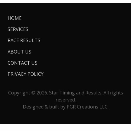
HOME
SERVICES
RACE RESULTS
ABOUT US
CONTACT US
PRIVACY POLICY
Copyright © 2026. Star Timing and Results. All rights
reserved.
Designed & built by PGR Creations LLC.