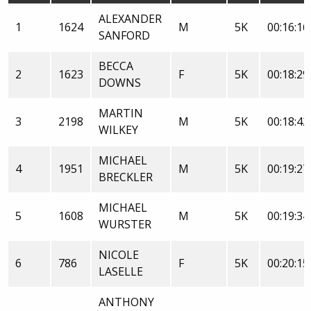
ALEXANDER
1
1624
M
5K
00:16:16
SANFORD
BECCA
2
1623
F
5K
00:18:29
DOWNS
MARTIN
3
2198
M
5K
00:18:42
WILKEY
MICHAEL
4
1951
M
5K
00:19:27
BRECKLER
MICHAEL
5
1608
M
5K
00:19:34
WURSTER
NICOLE
6
786
F
5K
00:20:15
LASELLE
ANTHONY