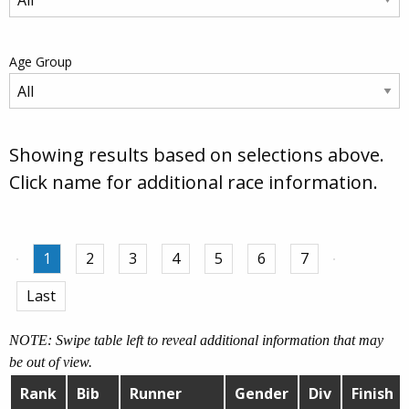
Age Group
Showing results based on selections above.
Click name for additional race information.
1
2
3
4
5
6
7
Last
NOTE: Swipe table left to reveal additional information that may
be out of view.
Rank
Bib
Runner
Gender
Div
Finish