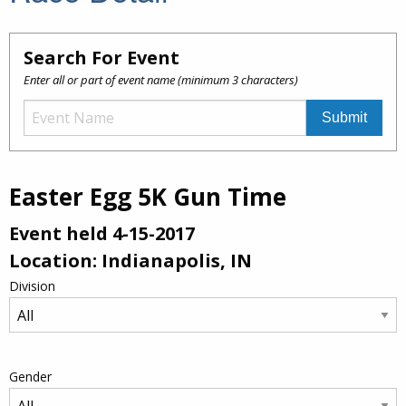
Search For Event
Enter all or part of event name (minimum 3 characters)
Easter Egg 5K Gun Time
Event held 4-15-2017
Location: Indianapolis, IN
Division
Gender