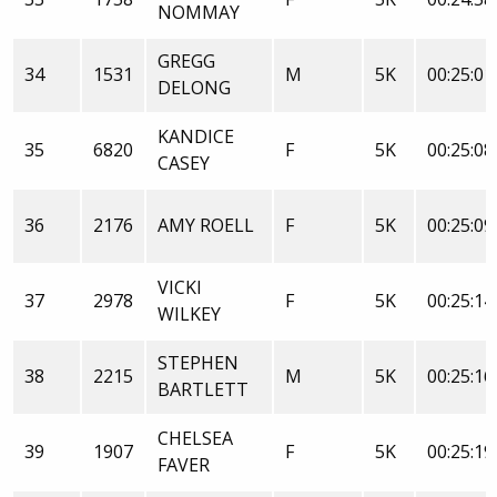
NOMMAY
GREGG
34
1531
M
5K
00:25:01
DELONG
KANDICE
35
6820
F
5K
00:25:08
CASEY
36
2176
AMY ROELL
F
5K
00:25:09
VICKI
37
2978
F
5K
00:25:14
WILKEY
STEPHEN
38
2215
M
5K
00:25:16
BARTLETT
CHELSEA
39
1907
F
5K
00:25:19
FAVER