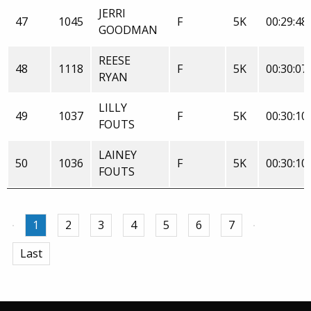
JERRI
47
1045
F
5K
00:29:48
GOODMAN
REESE
48
1118
F
5K
00:30:07
RYAN
LILLY
49
1037
F
5K
00:30:10
FOUTS
LAINEY
50
1036
F
5K
00:30:10
FOUTS
1
2
3
4
5
6
7
Last