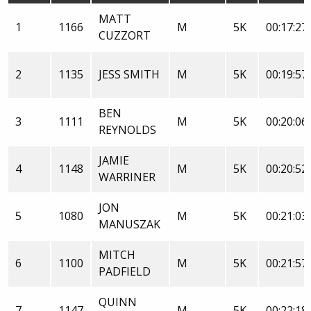
MATT
1
1166
M
5K
00:17:27
CUZZORT
2
1135
JESS SMITH
M
5K
00:19:57
BEN
3
1111
M
5K
00:20:06
REYNOLDS
JAMIE
4
1148
M
5K
00:20:52
WARRINER
JON
5
1080
M
5K
00:21:03
MANUSZAK
MITCH
6
1100
M
5K
00:21:57
PADFIELD
QUINN
7
1147
M
5K
00:22:18