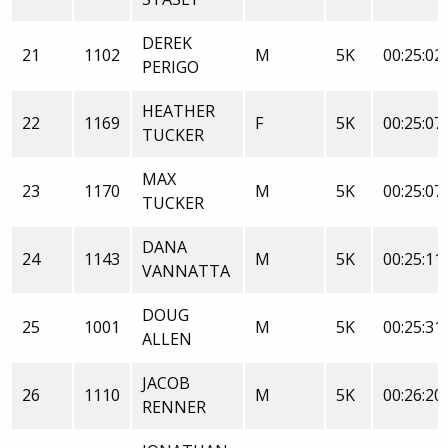
DEREK
21
1102
M
5K
00:25:02
PERIGO
HEATHER
22
1169
F
5K
00:25:07
TUCKER
MAX
23
1170
M
5K
00:25:07
TUCKER
DANA
24
1143
M
5K
00:25:11
VANNATTA
DOUG
25
1001
M
5K
00:25:31
ALLEN
JACOB
26
1110
M
5K
00:26:20
RENNER