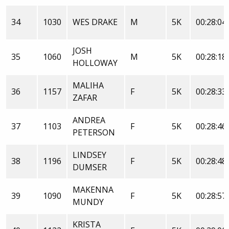
34
1030
WES DRAKE
M
5K
00:28:04
JOSH
35
1060
M
5K
00:28:18
HOLLOWAY
MALIHA
36
1157
F
5K
00:28:33
ZAFAR
ANDREA
37
1103
F
5K
00:28:46
PETERSON
LINDSEY
38
1196
F
5K
00:28:48
DUMSER
MAKENNA
39
1090
F
5K
00:28:57
MUNDY
KRISTA