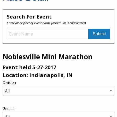
Search For Event
Enter all or part of event name (minimum 3 characters)
Noblesville Mini Marathon
Event held 5-27-2017
Location: Indianapolis, IN
Division
Gender