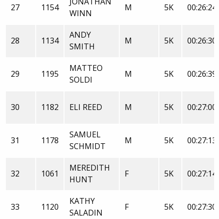
JONATHAN
27
1154
M
5K
00:26:24
WINN
ANDY
28
1134
M
5K
00:26:30
SMITH
MATTEO
29
1195
M
5K
00:26:39
SOLDI
30
1182
ELI REED
M
5K
00:27:00
SAMUEL
31
1178
M
5K
00:27:13
SCHMIDT
MEREDITH
32
1061
F
5K
00:27:14
HUNT
KATHY
33
1120
F
5K
00:27:30
SALADIN