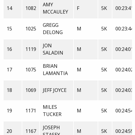
AMY
14
1082
F
5K
00:23:41
MCCAULEY
GREGG
15
1025
M
5K
00:23:44
DELONG
JON
16
1119
M
5K
00:24:01
SALADIN
BRIAN
17
1075
M
5K
00:24:02
LAMANTIA
18
1069
JEFF JOYCE
M
5K
00:24:03
MILES
19
1171
M
5K
00:24:54
TUCKER
JOSEPH
20
1167
M
5K
00:24:59
STASEY