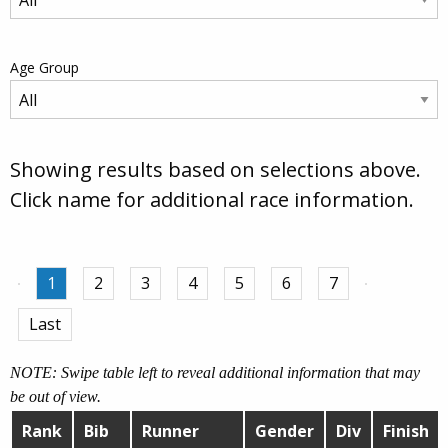
Age Group
Showing results based on selections above.
Click name for additional race information.
1
2
3
4
5
6
7
Last
NOTE: Swipe table left to reveal additional information that may
be out of view.
Rank
Bib
Runner
Gender
Div
Finish