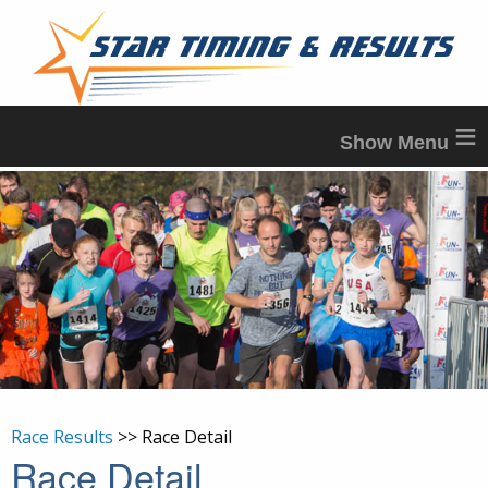
≡
Race Results
>> Race Detail
Race Detail