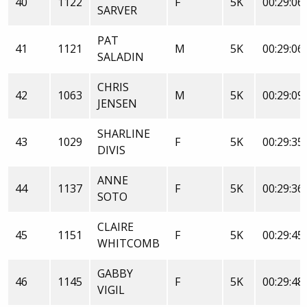
40
1122
F
5K
00:29:06
SARVER
PAT
41
1121
M
5K
00:29:06
SALADIN
CHRIS
42
1063
M
5K
00:29:09
JENSEN
SHARLINE
43
1029
F
5K
00:29:35
DIVIS
ANNE
44
1137
F
5K
00:29:36
SOTO
CLAIRE
45
1151
F
5K
00:29:45
WHITCOMB
GABBY
46
1145
F
5K
00:29:48
VIGIL