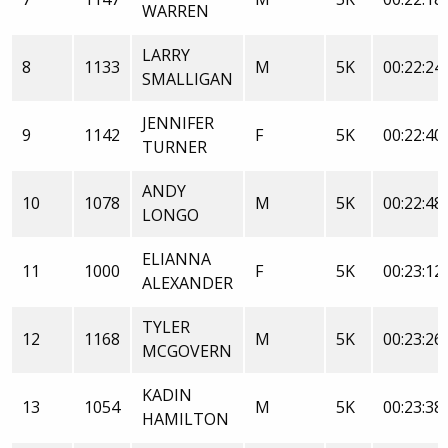
WARREN
LARRY
8
1133
M
5K
00:22:24
SMALLIGAN
JENNIFER
9
1142
F
5K
00:22:40
TURNER
ANDY
10
1078
M
5K
00:22:48
LONGO
ELIANNA
11
1000
F
5K
00:23:12
ALEXANDER
TYLER
12
1168
M
5K
00:23:26
MCGOVERN
KADIN
13
1054
M
5K
00:23:38
HAMILTON