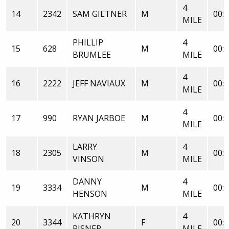
4
14
2342
SAM GILTNER
M
00:2
MILE
PHILLIP
4
15
628
M
00:2
BRUMLEE
MILE
4
16
2222
JEFF NAVIAUX
M
00:2
MILE
4
17
990
RYAN JARBOE
M
00:2
MILE
LARRY
4
18
2305
M
00:2
VINSON
MILE
DANNY
4
19
3334
M
00:2
HENSON
MILE
KATHRYN
4
20
3344
F
00:2
RISNER
MILE