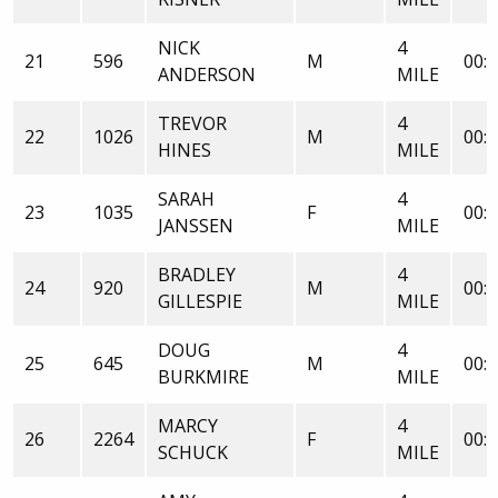
NICK
4
21
596
M
00:2
ANDERSON
MILE
TREVOR
4
22
1026
M
00:3
HINES
MILE
SARAH
4
23
1035
F
00:3
JANSSEN
MILE
BRADLEY
4
24
920
M
00:3
GILLESPIE
MILE
DOUG
4
25
645
M
00:3
BURKMIRE
MILE
MARCY
4
26
2264
F
00:3
SCHUCK
MILE