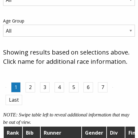
Age Group
Showing results based on selections above.
Click name for additional race information.
1
2
3
4
5
6
7
Last
NOTE: Swipe table left to reveal additional information that may
be out of view.
Rank
Bib
Runner
Gender
Div
Fini