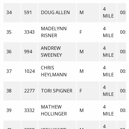
4
34
591
DOUG ALLEN
M
00:3
MILE
MADELYNN
4
35
3343
F
00:3
RISNER
MILE
ANDREW
4
36
994
M
00:3
SWEENEY
MILE
CHRIS
4
37
1024
M
00:3
HEYLMANN
MILE
4
38
2277
TORI SPIGNER
F
00:3
MILE
MATHEW
4
39
3332
M
00:3
HOLLINGER
MILE
4