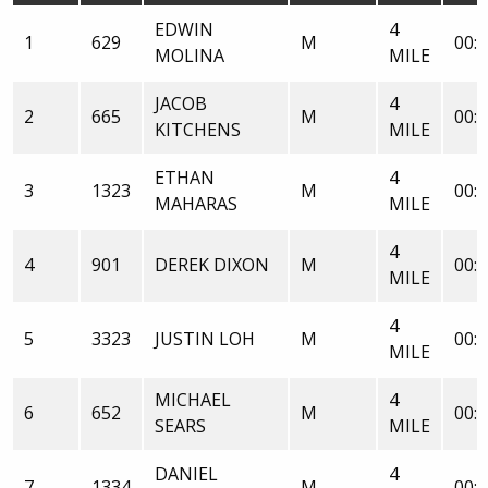
EDWIN
4
1
629
M
00:2
MOLINA
MILE
JACOB
4
2
665
M
00:2
KITCHENS
MILE
ETHAN
4
3
1323
M
00:2
MAHARAS
MILE
4
4
901
DEREK DIXON
M
00:2
MILE
4
5
3323
JUSTIN LOH
M
00:2
MILE
MICHAEL
4
6
652
M
00:2
SEARS
MILE
DANIEL
4
7
1334
M
00:2