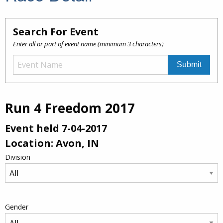
Search For Event
Enter all or part of event name (minimum 3 characters)
Run 4 Freedom 2017
Event held 7-04-2017
Location: Avon, IN
Division
Gender