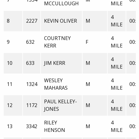
MCCULLOUGH
MILE
4
8
2227
KEVIN OLIVER
M
00:2
MILE
COURTNEY
4
9
632
F
00:2
KERR
MILE
4
10
633
JIM KERR
M
00:2
MILE
WESLEY
4
11
1324
M
00:2
MAHARAS
MILE
PAUL KELLEY-
4
12
1172
M
00:2
JONES
MILE
RILEY
4
13
3342
M
00:2
HENSON
MILE