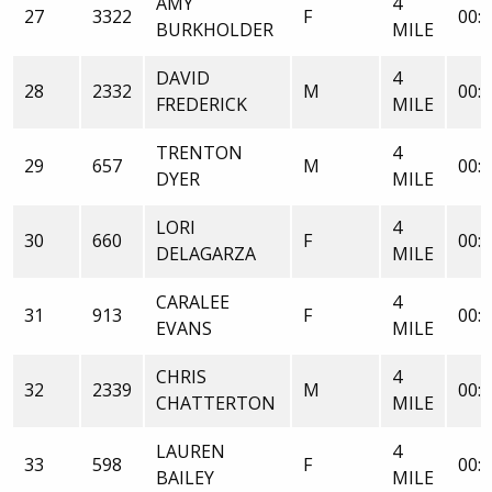
AMY
4
27
3322
F
00:3
BURKHOLDER
MILE
DAVID
4
28
2332
M
00:3
FREDERICK
MILE
TRENTON
4
29
657
M
00:3
DYER
MILE
LORI
4
30
660
F
00:3
DELAGARZA
MILE
CARALEE
4
31
913
F
00:3
EVANS
MILE
CHRIS
4
32
2339
M
00:3
CHATTERTON
MILE
LAUREN
4
33
598
F
00:3
BAILEY
MILE