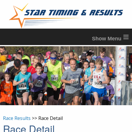
≡
Race Results
>> Race Detail
Race Detail