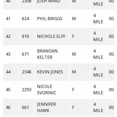
40
2308
JOSH WARD
M
00:3
MILE
4
41
624
PHIL BRIGGS
M
00:3
MILE
4
42
910
NICHOLE ELFF
F
00:3
MILE
BRANDAN
4
43
671
M
00:3
KELTER
MILE
4
44
2346
KEVIN JONES
M
00:3
MILE
NICOLE
4
45
2293
F
00:3
SVORINIC
MILE
JENNIFER
4
46
661
F
00:3
HAWK
MILE