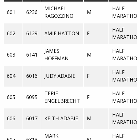
MICHAEL
HALF
601
6236
M
RAGOZZINO
MARATHO
HALF
602
6129
AMIE HATTON
F
MARATHO
JAMES
HALF
603
6141
M
HOFFMAN
MARATHO
HALF
604
6016
JUDY ADABIE
F
MARATHO
TERIE
HALF
605
6095
F
ENGELBRECHT
MARATHO
HALF
606
6017
KEITH ADABIE
M
MARATHO
MARK
HALF
607
6313
M