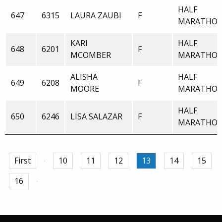
HALF
647
6315
LAURA ZAUBI
F
MARATHO
KARI
HALF
648
6201
F
MCOMBER
MARATHO
ALISHA
HALF
649
6208
F
MOORE
MARATHO
HALF
650
6246
LISA SALAZAR
F
MARATHO
First
10
11
12
13
14
15
16