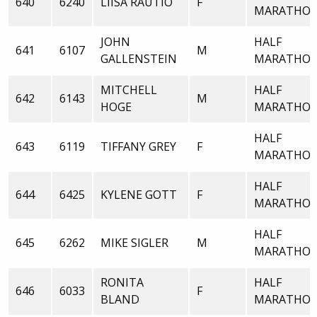
640
6240
LIISA RAUTIO
F
MARATHO
JOHN
HALF
641
6107
M
GALLENSTEIN
MARATHO
MITCHELL
HALF
642
6143
M
HOGE
MARATHO
HALF
643
6119
TIFFANY GREY
F
MARATHO
HALF
644
6425
KYLENE GOTT
F
MARATHO
HALF
645
6262
MIKE SIGLER
M
MARATHO
RONITA
HALF
646
6033
F
BLAND
MARATHO