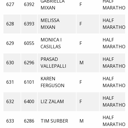
GABRIELLA
HALF
627
6392
F
MIXAN
MARATHO
MELISSA
HALF
628
6393
F
MIXAN
MARATHO
MONICA I
HALF
629
6055
F
CASILLAS
MARATHO
PRASAD
HALF
630
6296
M
VALLEPALLI
MARATHO
KAREN
HALF
631
6101
F
FERGUSON
MARATHO
HALF
632
6400
LIZ ZALAM
F
MARATHO
HALF
633
6286
TIM SURBER
M
MARATHO