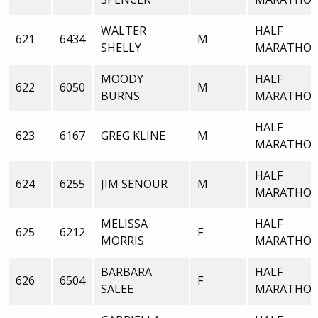
WALTER
HALF
621
6434
M
SHELLY
MARATHO
MOODY
HALF
622
6050
M
BURNS
MARATHO
HALF
623
6167
GREG KLINE
M
MARATHO
HALF
624
6255
JIM SENOUR
M
MARATHO
MELISSA
HALF
625
6212
F
MORRIS
MARATHO
BARBARA
HALF
626
6504
F
SALEE
MARATHO