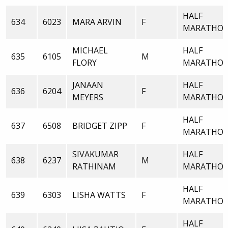
HALF
634
6023
MARA ARVIN
F
MARATHO
MICHAEL
HALF
635
6105
M
FLORY
MARATHO
JANAAN
HALF
636
6204
F
MEYERS
MARATHO
HALF
637
6508
BRIDGET ZIPP
F
MARATHO
SIVAKUMAR
HALF
638
6237
M
RATHINAM
MARATHO
HALF
639
6303
LISHA WATTS
F
MARATHO
HALF