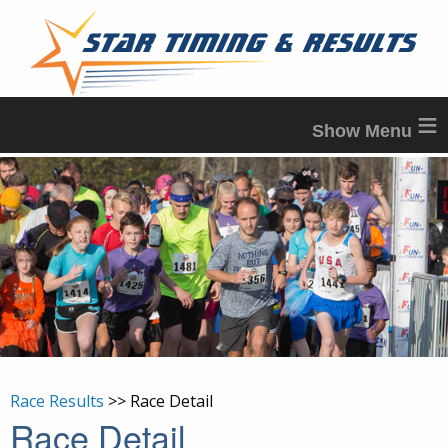
≡
Race Results
>> Race Detail
Race Detail