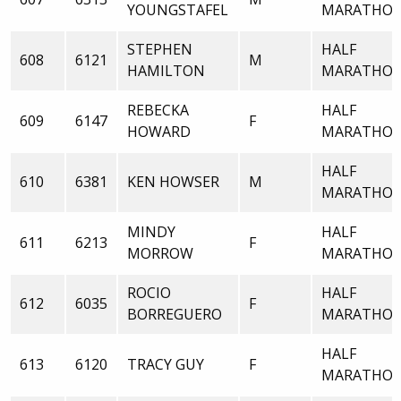
YOUNGSTAFEL
MARATHO
STEPHEN
HALF
608
6121
M
HAMILTON
MARATHO
REBECKA
HALF
609
6147
F
HOWARD
MARATHO
HALF
610
6381
KEN HOWSER
M
MARATHO
MINDY
HALF
611
6213
F
MORROW
MARATHO
ROCIO
HALF
612
6035
F
BORREGUERO
MARATHO
HALF
613
6120
TRACY GUY
F
MARATHO