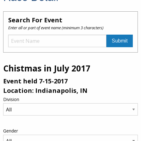
Search For Event
Enter all or part of event name (minimum 3 characters)
Chistmas in July 2017
Event held 7-15-2017
Location: Indianapolis, IN
Division
Gender