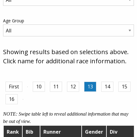
Age Group
Showing results based on selections above.
Click name for additional race information.
First
10
11
12
13
14
15
16
NOTE: Swipe table left to reveal additional information that may
be out of view.
Rank
Bib
Runner
Gender
Div