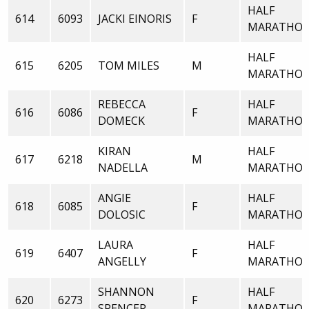
HALF
614
6093
JACKI EINORIS
F
MARATHO
HALF
615
6205
TOM MILES
M
MARATHO
REBECCA
HALF
616
6086
F
DOMECK
MARATHO
KIRAN
HALF
617
6218
M
NADELLA
MARATHO
ANGIE
HALF
618
6085
F
DOLOSIC
MARATHO
LAURA
HALF
619
6407
F
ANGELLY
MARATHO
SHANNON
HALF
620
6273
F
SPENCER
MARATHO