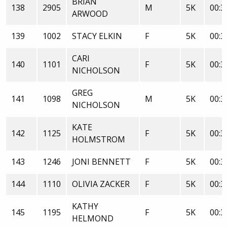
BRIAN
138
2905
M
5K
00:3
ARWOOD
139
1002
STACY ELKIN
F
5K
00:3
CARI
140
1101
F
5K
00:3
NICHOLSON
GREG
141
1098
M
5K
00:3
NICHOLSON
KATE
142
1125
F
5K
00:3
HOLMSTROM
143
1246
JONI BENNETT
F
5K
00:3
144
1110
OLIVIA ZACKER
F
5K
00:3
KATHY
145
1195
F
5K
00:3
HELMOND