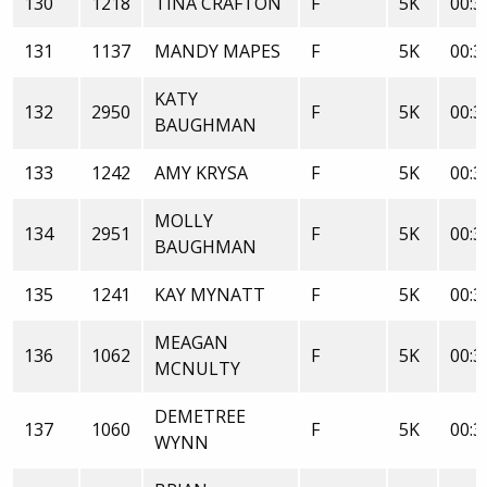
130
1218
TINA CRAFTON
F
5K
00:3
131
1137
MANDY MAPES
F
5K
00:3
KATY
132
2950
F
5K
00:3
BAUGHMAN
133
1242
AMY KRYSA
F
5K
00:3
MOLLY
134
2951
F
5K
00:3
BAUGHMAN
135
1241
KAY MYNATT
F
5K
00:3
MEAGAN
136
1062
F
5K
00:3
MCNULTY
DEMETREE
137
1060
F
5K
00:3
WYNN