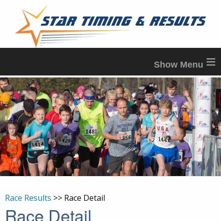
≡
Race Results
>> Race Detail
Race Detail