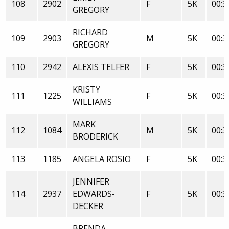
108
2902
F
5K
00:3
GREGORY
RICHARD
109
2903
M
5K
00:3
GREGORY
110
2942
ALEXIS TELFER
F
5K
00:3
KRISTY
111
1225
F
5K
00:3
WILLIAMS
MARK
112
1084
M
5K
00:3
BRODERICK
113
1185
ANGELA ROSIO
F
5K
00:3
JENNIFER
114
2937
EDWARDS-
F
5K
00:3
DECKER
BRENDA