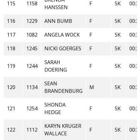
115
1158
F
5K
00:3
HANSSEN
116
1229
ANN BUMB
F
5K
00:3
117
1082
ANGELA WOCK
F
5K
00:3
118
1245
NICKI GOERGES
F
5K
00:3
SARAH
119
1244
F
5K
00:3
DOERING
SEAN
120
1134
M
5K
00:3
BRANDENBURG
SHONDA
121
1254
F
5K
00:3
HEDGE
KARYN KRUGER
122
1112
F
5K
00:3
WALLACE