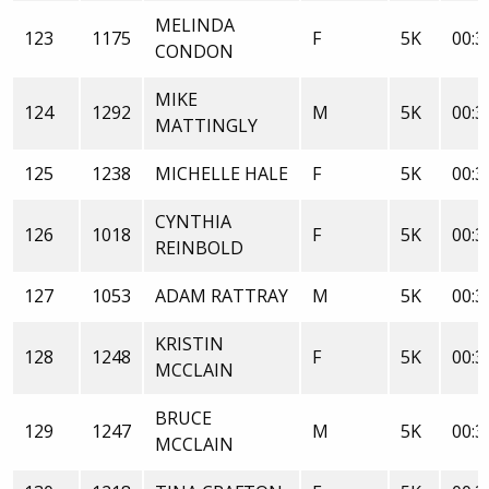
MELINDA
123
1175
F
5K
00:3
CONDON
MIKE
124
1292
M
5K
00:3
MATTINGLY
125
1238
MICHELLE HALE
F
5K
00:3
CYNTHIA
126
1018
F
5K
00:3
REINBOLD
127
1053
ADAM RATTRAY
M
5K
00:3
KRISTIN
128
1248
F
5K
00:3
MCCLAIN
BRUCE
129
1247
M
5K
00:3
MCCLAIN