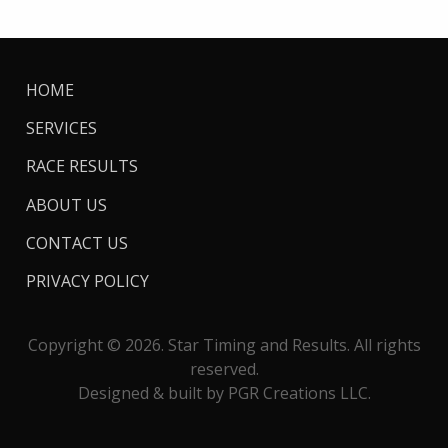
HOME
SERVICES
RACE RESULTS
ABOUT US
CONTACT US
PRIVACY POLICY
Copyright © 2026. Star Timing and Results. All rights
reserved.
Designed & built by PGR Creations LLC.