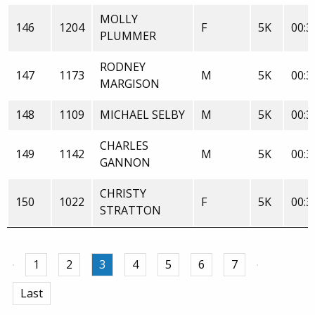
MOLLY
146
1204
F
5K
00:3
PLUMMER
RODNEY
147
1173
M
5K
00:3
MARGISON
148
1109
MICHAEL SELBY
M
5K
00:3
CHARLES
149
1142
M
5K
00:3
GANNON
CHRISTY
150
1022
F
5K
00:3
STRATTON
1
2
3
4
5
6
7
Last