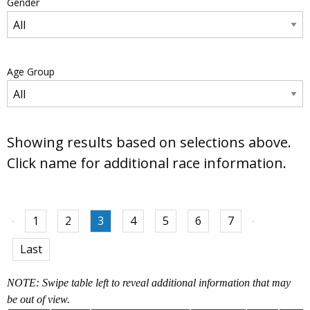
Gender
Age Group
Showing results based on selections above.
Click name for additional race information.
1
2
3
4
5
6
7
Last
NOTE: Swipe table left to reveal additional information that may
be out of view.