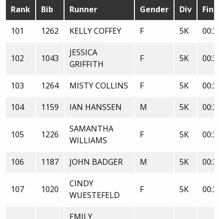
Rank
Bib
Runner
Gender
Div
Fini
101
1262
KELLY COFFEY
F
5K
00:3
JESSICA
102
1043
F
5K
00:3
GRIFFITH
103
1264
MISTY COLLINS
F
5K
00:3
104
1159
IAN HANSSEN
M
5K
00:3
SAMANTHA
105
1226
F
5K
00:3
WILLIAMS
106
1187
JOHN BADGER
M
5K
00:3
CINDY
107
1020
F
5K
00:3
WUESTEFELD
EMILY