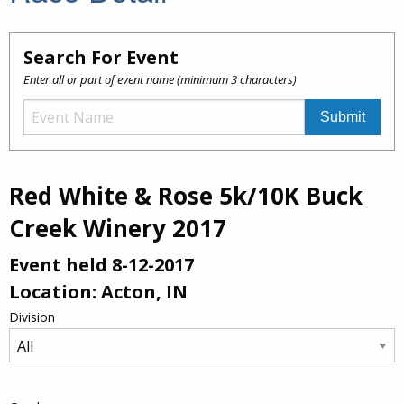
Search For Event
Enter all or part of event name (minimum 3 characters)
Red White & Rose 5k/10K Buck
Creek Winery 2017
Event held 8-12-2017
Location: Acton, IN
Division