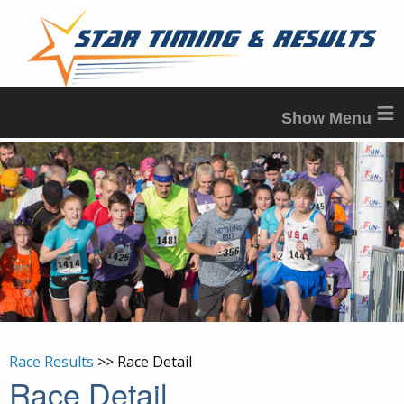
≡
Race Results
>> Race Detail
Race Detail