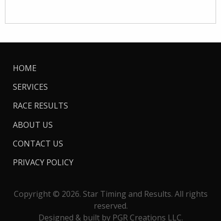
HOME
SERVICES
RACE RESULTS
ABOUT US
CONTACT US
PRIVACY POLICY
Copyright © 2026. Star Timing and Results. All rights
reserved.
Designed & built by PGR Creations LLC.