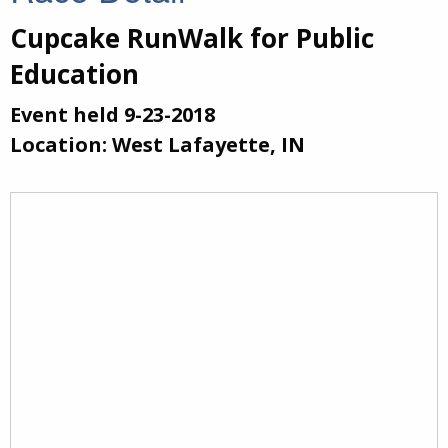
Cupcake RunWalk for Public
Education
Event held 9-23-2018
Location: West Lafayette, IN